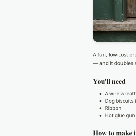
A fun, low-cost p
— and it doubles a
You'll need
A wire wreat
Dog biscuits 
Ribbon
Hot glue gun 
How to make i