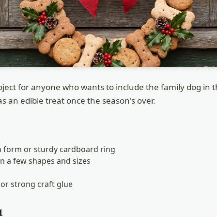
roject for anyone who wants to include the family dog in 
s an edible treat once the season's over.
h form or sturdy cardboard ring
in a few shapes and sizes
or strong craft glue
t