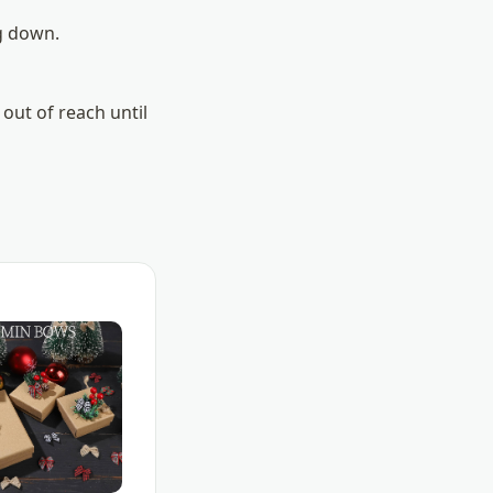
g down.
out of reach until