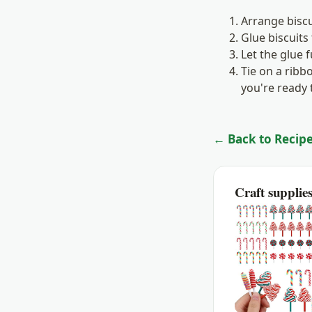
Arrange biscu
Glue biscuits
Let the glue 
Tie on a rib
you're ready t
← Back to Recipe
Craft supplie