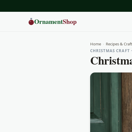
Ornament
Shop
Home
›
Recipes & Craf
CHRISTMAS CRAFT 
Christma