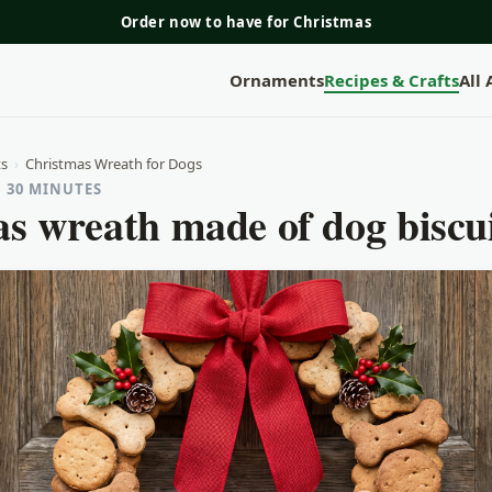
Order now to have for Christmas
Ornaments
Recipes & Crafts
All
ts
›
Christmas Wreath for Dogs
· 30 MINUTES
s wreath made of dog biscu