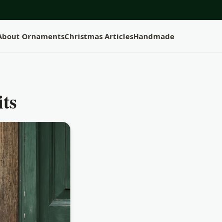
 About Ornaments
Christmas Articles
Handmade
its