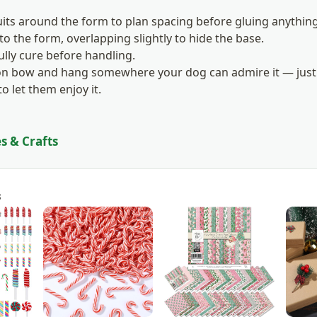
its around the form to plan spacing before gluing anythin
 to the form, overlapping slightly to hide the base.
fully cure before handling.
bon bow and hang somewhere your dog can admire it — just 
o let them enjoy it.
s & Crafts
s