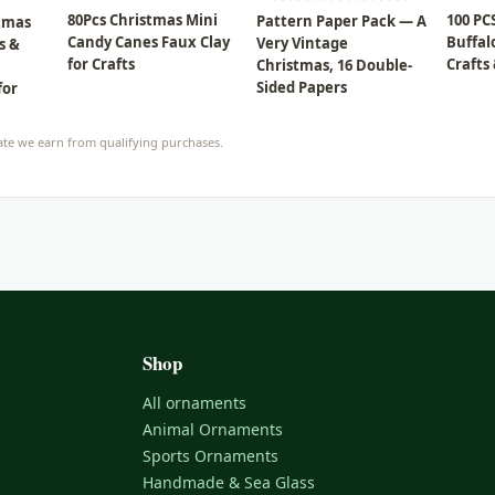
80Pcs Christmas Mini
100 PC
Pattern Paper Pack — A
stmas
Candy Canes Faux Clay
Buffal
Very Vintage
s &
for Crafts
Crafts
Christmas, 16 Double-
Sided Papers
for
te we earn from qualifying purchases.
Shop
All ornaments
Animal Ornaments
Sports Ornaments
Handmade & Sea Glass