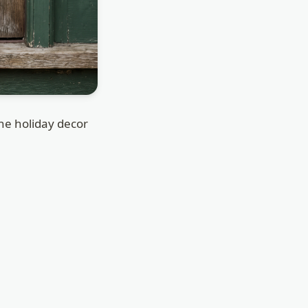
the holiday decor