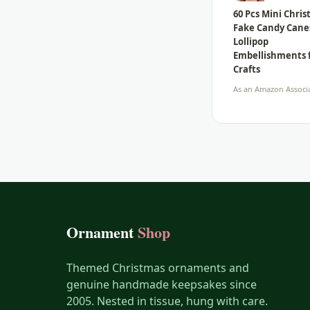
60 Pcs Mini Chri
Fake Candy Cane
Lollipop
Embellishments 
Crafts
As an Amazon Associa
Ornament
Shop
Themed Christmas ornaments and
genuine handmade keepsakes since
2005. Nested in tissue, hung with care.