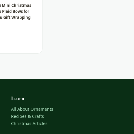
S Mini Christmas
o Plaid Bows for
 & Gift Wrapping
Learn
All About Ornaments
Recipes & Crafts
Christmas Articles