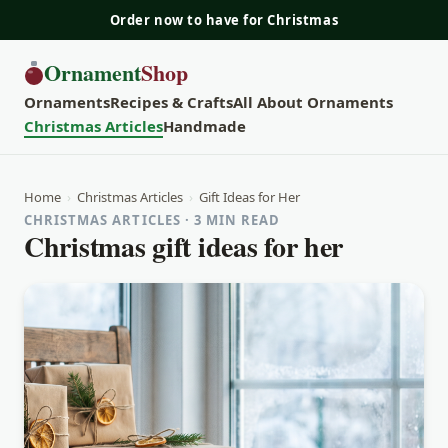
Order now to have for Christmas
Ornament
Shop
Ornaments
Recipes & Crafts
All About Ornaments
Christmas Articles
Handmade
Home
›
Christmas Articles
›
Gift Ideas for Her
CHRISTMAS ARTICLES · 3 MIN READ
Christmas gift ideas for her