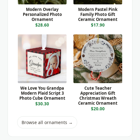
Modern Overlay
Modern Pastel Pink
Personalized Photo
Family Photo Gift
Ornament
Ceramic Ornament
$28.60
$17.90
We Love You Grandpa
Cute Teacher
Modern Plaid Script 3
Appreciation Gift
Photo Cube Ornament
Christmas Wreath
Ceramic Ornament
$30.30
$20.00
Browse all ornaments →