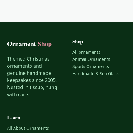
Shop
Ornament
Shop
All ornaments
Themed Christmas
Animal Ornaments
ornaments and
Sports Ornaments
genuine handmade
Handmade & Sea Glass
keepsakes since 2005.
Nested in tissue, hung
with care.
Learn
All About Ornaments