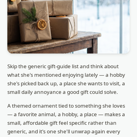
Skip the generic gift-guide list and think about
what she's mentioned enjoying lately — a hobby
she's picked back up, a place she wants to visit, a
small daily annoyance a good gift could solve.
A themed ornament tied to something she loves
— a favorite animal, a hobby, a place — makes a
small, affordable gift feel specific rather than
generic, and it's one she'll unwrap again every