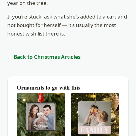
year on the tree.
If you're stuck, ask what she's added to a cart and
not bought for herself — it's usually the most
honest wish list there is.
← Back to Christmas Articles
Ornaments to go with this