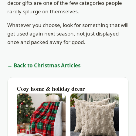
decor gifts are one of the few categories people
rarely splurge on themselves.
Whatever you choose, look for something that will
get used again next season, not just displayed
once and packed away for good.
← Back to Christmas Articles
Cozy home & holiday decor