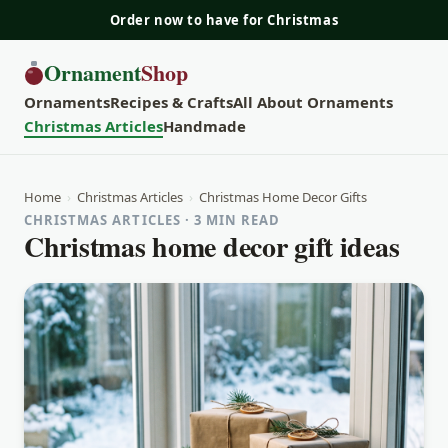
Order now to have for Christmas
Ornament
Shop
Ornaments
Recipes & Crafts
All About Ornaments
Christmas Articles
Handmade
Home
›
Christmas Articles
›
Christmas Home Decor Gifts
CHRISTMAS ARTICLES · 3 MIN READ
Christmas home decor gift ideas