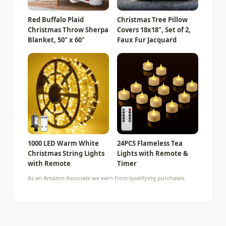
Red Buffalo Plaid
Christmas Tree Pillow
Christmas Throw Sherpa
Covers 18x18", Set of 2,
Blanket, 50" x 60"
Faux Fur Jacquard
1000 LED Warm White
24PCS Flameless Tea
Christmas String Lights
Lights with Remote &
with Remote
Timer
As an Amazon Associate we earn from qualifying purchases.