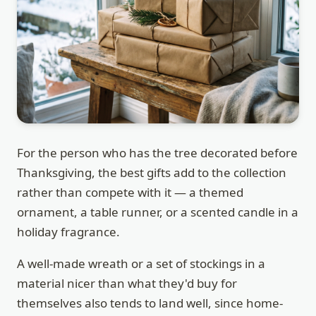
For the person who has the tree decorated before
Thanksgiving, the best gifts add to the collection
rather than compete with it — a themed
ornament, a table runner, or a scented candle in a
holiday fragrance.
A well-made wreath or a set of stockings in a
material nicer than what they'd buy for
themselves also tends to land well, since home-