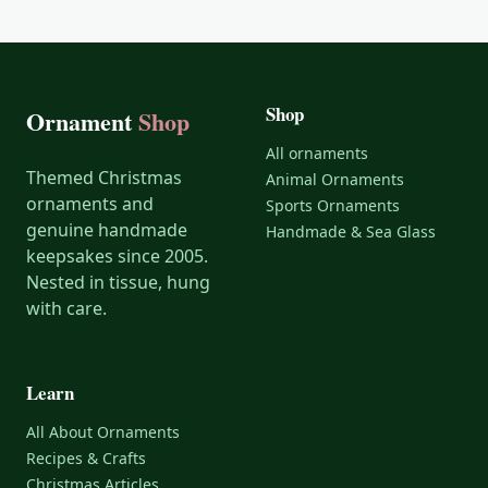
Shop
Ornament
Shop
All ornaments
Themed Christmas
Animal Ornaments
ornaments and
Sports Ornaments
genuine handmade
Handmade & Sea Glass
keepsakes since 2005.
Nested in tissue, hung
with care.
Learn
All About Ornaments
Recipes & Crafts
Christmas Articles