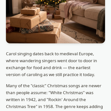
Carol singing dates back to medieval Europe,
where wandering singers went door to door in
exchange for food and drink — the earliest
version of caroling as we still practice it today.
Many of the "classic" Christmas songs are newer
than people assume: "White Christmas" was
written in 1942, and "Rockin' Around the
Christmas Tree" in 1958. The genre keeps adding