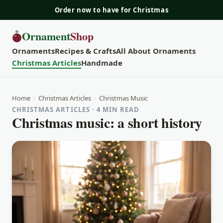
Order now to have for Christmas
Ornament
Shop
Ornaments
Recipes & Crafts
All About Ornaments
Christmas Articles
Handmade
Home
›
Christmas Articles
›
Christmas Music
CHRISTMAS ARTICLES · 4 MIN READ
Christmas music: a short history