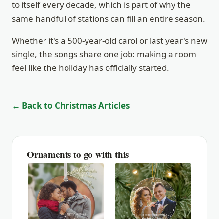
to itself every decade, which is part of why the
same handful of stations can fill an entire season.
Whether it's a 500-year-old carol or last year's new
single, the songs share one job: making a room
feel like the holiday has officially started.
← Back to Christmas Articles
Ornaments to go with this