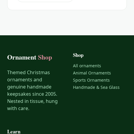
Shop
Ornament
Shop
All ornaments
Themed Christmas
Animal Ornaments
ornaments and
Sports Ornaments
genuine handmade
Handmade & Sea Glass
keepsakes since 2005.
Nested in tissue, hung
with care.
Learn