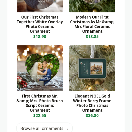
Our First Christmas
Modern Our First
Together White Overlay
Christmas As Mr &amp;
Photo Ceramic
Mrs Floral Ceramic
Ornament
Ornament
$18.90
$18.85
First Christmas Mr.
Elegant NOEL Gold
&amp; Mrs. Photo Brush
Winter Berry Frame
Script Ceramic
Photo Christmas
Ornament
Ornament
$22.55
$36.80
Browse all ornaments →