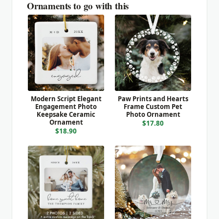
Ornaments to go with this
Modern Script Elegant
Paw Prints and Hearts
Engagement Photo
Frame Custom Pet
Keepsake Ceramic
Photo Ornament
Ornament
$17.80
$18.90