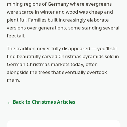
mining regions of Germany where evergreens
were scarce in winter and wood was cheap and
plentiful. Families built increasingly elaborate
versions over generations, some standing several
feet tall.
The tradition never fully disappeared — you'll still
find beautifully carved Christmas pyramids sold in
German Christmas markets today, often
alongside the trees that eventually overtook
them.
← Back to Christmas Articles