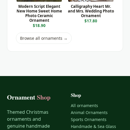
Modern Script Elegant
Calligraphy Heart Mr.
New Home Sweet Home
and Mrs. Wedding Photo
Photo Ceramic
Ornament
Ornament
$17.80
$18.90
Browse all ornaments →
Shop
Ornament
Shop
All ornaments
Themed Christmas
Animal Ornaments
ornaments and
Sports Ornaments
genuine handmade
Handmade & Sea Glass