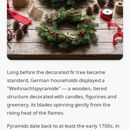
Long before the decorated fir tree became
standard, German households displayed a
"Weihnachtspyramide" — a wooden, tiered
structure decorated with candles, figurines and
greenery, its blades spinning gently from the
rising heat of the flames.
Pyramids date back to at least the early 1700s, in