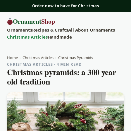
Order now to have for Christmas
Ornament
Shop
Ornaments
Recipes & Crafts
All About Ornaments
Christmas Articles
Handmade
Home
›
Christmas Articles
›
Christmas Pyramids
CHRISTMAS ARTICLES · 4 MIN READ
Christmas pyramids: a 300 year
old tradition