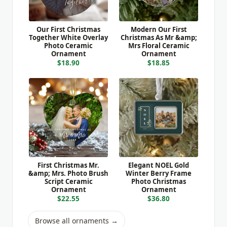
Our First Christmas
Modern Our First
Together White Overlay
Christmas As Mr &amp;
Photo Ceramic
Mrs Floral Ceramic
Ornament
Ornament
$18.90
$18.85
First Christmas Mr.
Elegant NOEL Gold
&amp; Mrs. Photo Brush
Winter Berry Frame
Script Ceramic
Photo Christmas
Ornament
Ornament
$22.55
$36.80
Browse all ornaments →