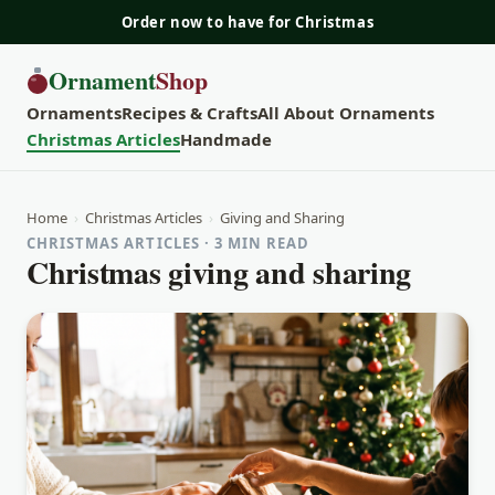
Order now to have for Christmas
Ornament
Shop
Ornaments
Recipes & Crafts
All About Ornaments
Christmas Articles
Handmade
Home
›
Christmas Articles
›
Giving and Sharing
CHRISTMAS ARTICLES · 3 MIN READ
Christmas giving and sharing