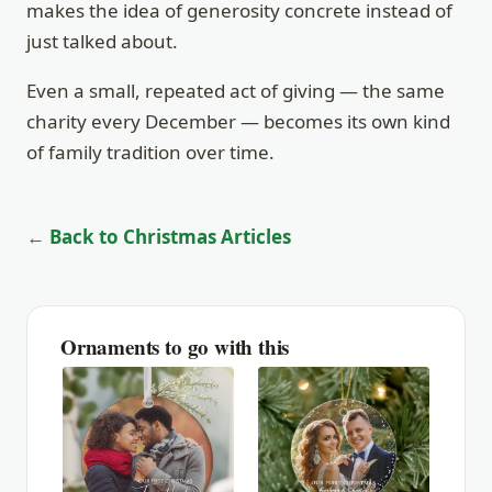
makes the idea of generosity concrete instead of
just talked about.
Even a small, repeated act of giving — the same
charity every December — becomes its own kind
of family tradition over time.
← Back to Christmas Articles
Ornaments to go with this