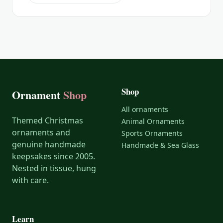
Shop
Ornament
Shop
All ornaments
Themed Christmas
Animal Ornaments
ornaments and
Sports Ornaments
genuine handmade
Handmade & Sea Glass
keepsakes since 2005.
Nested in tissue, hung
with care.
Learn