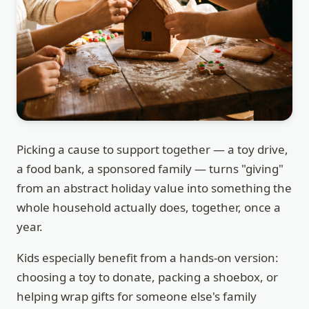
Picking a cause to support together — a toy drive,
a food bank, a sponsored family — turns "giving"
from an abstract holiday value into something the
whole household actually does, together, once a
year.
Kids especially benefit from a hands-on version:
choosing a toy to donate, packing a shoebox, or
helping wrap gifts for someone else's family