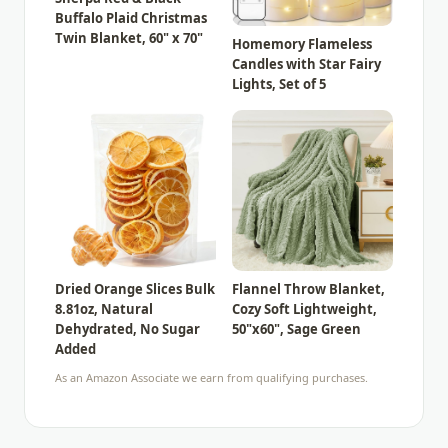
Buffalo Plaid Christmas
Twin Blanket, 60" x 70"
Homemory Flameless
Candles with Star Fairy
Lights, Set of 5
Dried Orange Slices Bulk
Flannel Throw Blanket,
8.81oz, Natural
Cozy Soft Lightweight,
Dehydrated, No Sugar
50"x60", Sage Green
Added
As an Amazon Associate we earn from qualifying purchases.