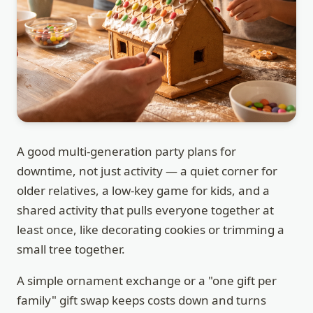
A good multi-generation party plans for
downtime, not just activity — a quiet corner for
older relatives, a low-key game for kids, and a
shared activity that pulls everyone together at
least once, like decorating cookies or trimming a
small tree together.
A simple ornament exchange or a "one gift per
family" gift swap keeps costs down and turns