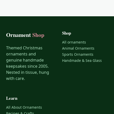
Shop
Ornament
Shop
All ornaments
Themed Christmas
Animal Ornaments
ornaments and
Sports Ornaments
genuine handmade
Handmade & Sea Glass
keepsakes since 2005.
Nested in tissue, hung
with care.
Learn
All About Ornaments
Recipes & Crafts