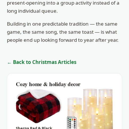
present-opening into a group activity instead of a
long individual queue.
Building in one predictable tradition — the same
game, the same song, the same toast — is what
people end up looking forward to year after year.
← Back to Christmas Articles
Cozy home & holiday decor
Sherpa Red & Black