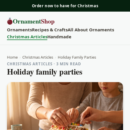
Order now to have for Christmas
Ornament
Shop
Ornaments
Recipes & Crafts
All About Ornaments
Christmas Articles
Handmade
Home
›
Christmas Articles
›
Holiday Family Parties
CHRISTMAS ARTICLES · 3 MIN READ
Holiday family parties