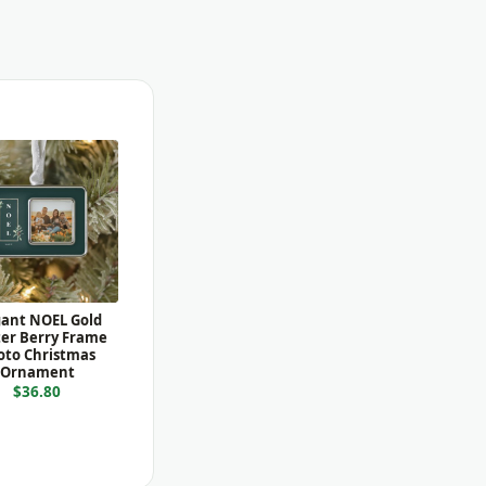
gant NOEL Gold
er Berry Frame
oto Christmas
Ornament
$36.80