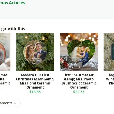
mas Articles
go with this
stmas
Modern Our First
First Christmas Mr.
Ele
ite
Christmas As Mr &amp;
&amp; Mrs. Photo
Wint
eramic
Mrs Floral Ceramic
Brush Script Ceramic
Ph
t
Ornament
Ornament
$18.85
$22.55
naments →