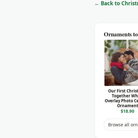
← Back to Christ
Ornaments to 
Our First Chri
Together Wh
Overlay Photo C
Ornamen
$18.90
Browse all or