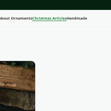
 About Ornaments
Christmas Articles
Handmade