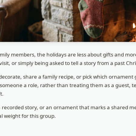
mily members, the holidays are less about gifts and mo
visit, or simply being asked to tell a story from a past Ch
decorate, share a family recipe, or pick which ornament
 someone a role, rather than treating them as a guest, 
t.
a recorded story, or an ornament that marks a shared m
al weight for this group.