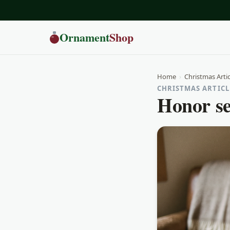
Ornament
Shop
Home
›
Christmas Artic
CHRISTMAS ARTICLE
Honor se