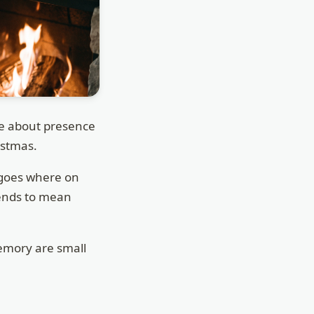
re about presence
ristmas.
 goes where on
tends to mean
emory are small