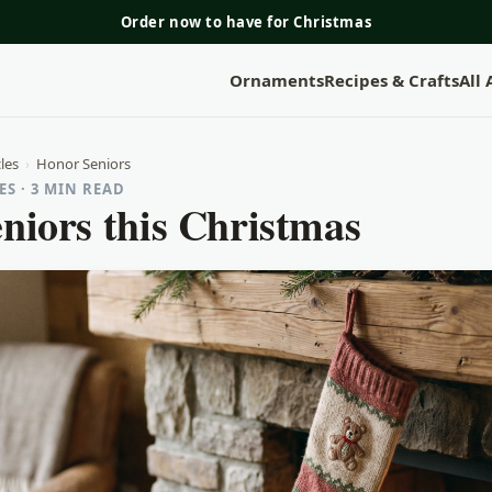
Order now to have for Christmas
Ornaments
Recipes & Crafts
All
les
›
Honor Seniors
S · 3 MIN READ
niors this Christmas