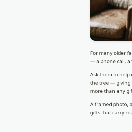
For many older fa
— a phone call, a 
Ask them to help 
the tree — giving
more than any gif
A framed photo, 
gifts that carry re