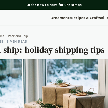
Order now to have for Christmas
Ornaments
Recipes & Crafts
All
les
›
Pack and Ship
S · 3 MIN READ
 ship: holiday shipping tips