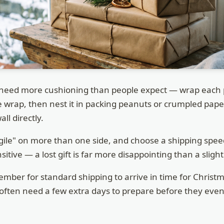
need more cushioning than people expect — wrap each pi
le wrap, then nest it in packing peanuts or crumpled pap
ll directly.
gile" on more than one side, and choose a shipping speed
itive — a lost gift is far more disappointing than a slight
mber for standard shipping to arrive in time for Christm
ten need a few extra days to prepare before they even