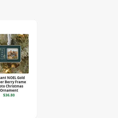
gant NOEL Gold
er Berry Frame
oto Christmas
Ornament
$36.80