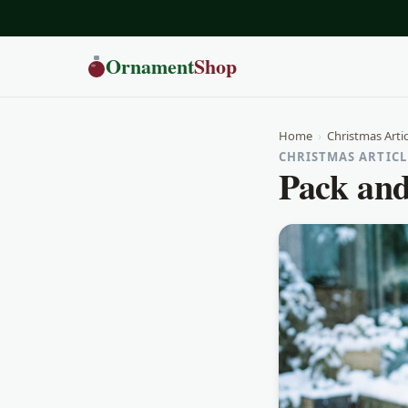
Ornament
Shop
Home
›
Christmas Artic
CHRISTMAS ARTICLE
Pack and