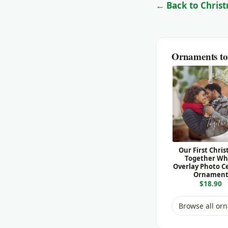
← Back to Christ
Ornaments to 
Our First Chri
Together Wh
Overlay Photo C
Ornamen
$18.90
Browse all or