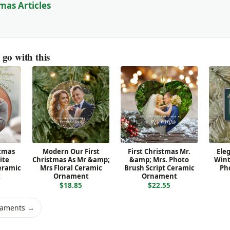
mas Articles
go with this
stmas
Modern Our First
First Christmas Mr.
Ele
ite
Christmas As Mr &amp;
&amp; Mrs. Photo
Wint
eramic
Mrs Floral Ceramic
Brush Script Ceramic
Ph
t
Ornament
Ornament
$18.85
$22.55
naments →