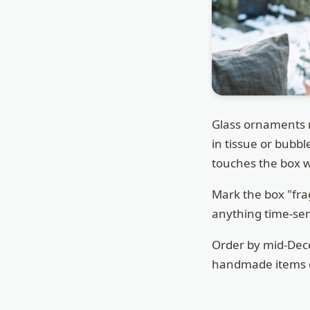
Glass ornaments 
in tissue or bubb
touches the box wa
Mark the box "fra
anything time-sens
Order by mid-Dece
handmade items of