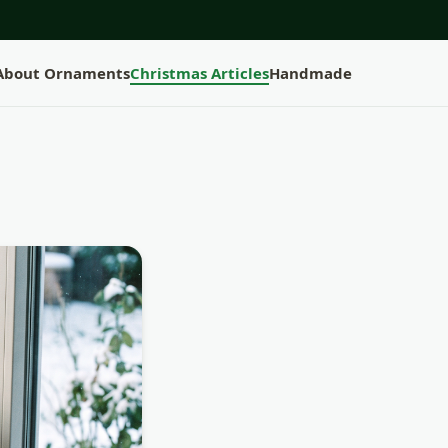
 About Ornaments
Christmas Articles
Handmade