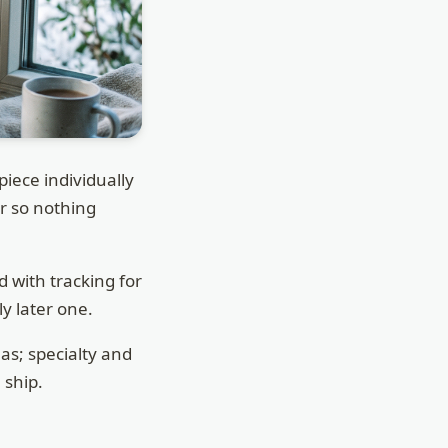
ece individually
er so nothing
 with tracking for
ly later one.
as; specialty and
 ship.