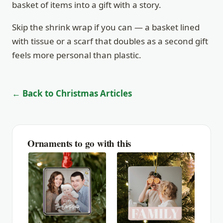
basket of items into a gift with a story.
Skip the shrink wrap if you can — a basket lined
with tissue or a scarf that doubles as a second gift
feels more personal than plastic.
← Back to Christmas Articles
Ornaments to go with this