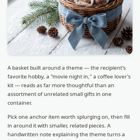
A basket built around a theme — the recipient's
favorite hobby, a "movie night in," a coffee lover's
kit — reads as far more thoughtful than an
assortment of unrelated small gifts in one
container.
Pick one anchor item worth splurging on, then fill
in around it with smaller, related pieces. A
handwritten note explaining the theme turns a