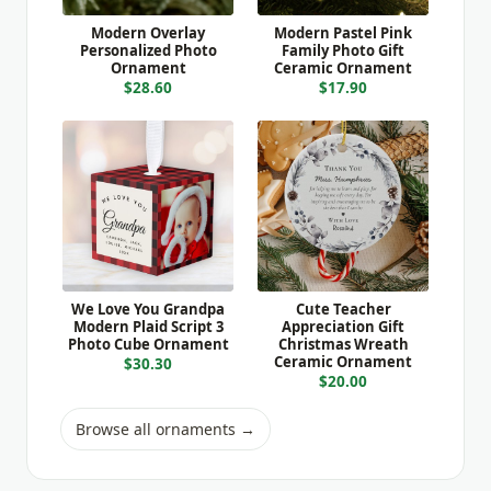
Modern Overlay
Modern Pastel Pink
Personalized Photo
Family Photo Gift
Ornament
Ceramic Ornament
$28.60
$17.90
We Love You Grandpa
Cute Teacher
Modern Plaid Script 3
Appreciation Gift
Photo Cube Ornament
Christmas Wreath
Ceramic Ornament
$30.30
$20.00
Browse all ornaments →