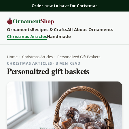
Order now to have for Christmas
Ornament
Shop
Ornaments
Recipes & Crafts
All About Ornaments
Christmas Articles
Handmade
Home
›
Christmas Articles
›
Personalized Gift Baskets
CHRISTMAS ARTICLES · 3 MIN READ
Personalized gift baskets