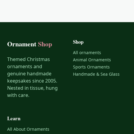
Shop
Ornament
Shop
All ornaments
Themed Christmas
Animal Ornaments
ornaments and
Sports Ornaments
genuine handmade
Handmade & Sea Glass
keepsakes since 2005.
Nested in tissue, hung
with care.
Learn
All About Ornaments