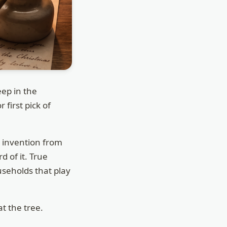
ep in the
 first pick of
g invention from
 of it. True
useholds that play
at the tree.