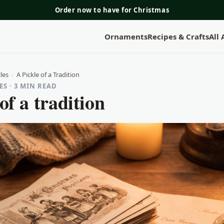
Order now to have for Christmas
Ornaments
Recipes & Crafts
All
les
›
A Pickle of a Tradition
S · 3 MIN READ
of a tradition