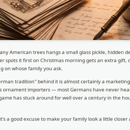
y American trees hangs a small glass pickle, hidden de
spots it first on Christmas morning gets an extra gift, or
g on whose family you ask.
erman tradition" behind it is almost certainly a marketin
ss ornament importers — most Germans have never heard
e game has stuck around for well over a century in the ho
it's a good excuse to make your family look a little closer 