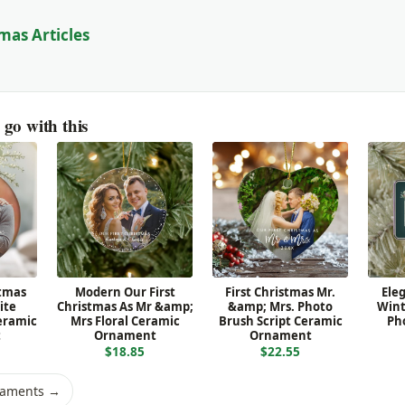
mas Articles
go with this
stmas
Modern Our First
First Christmas Mr.
Ele
ite
Christmas As Mr &amp;
&amp; Mrs. Photo
Wint
eramic
Mrs Floral Ceramic
Brush Script Ceramic
Ph
t
Ornament
Ornament
$18.85
$22.55
naments →