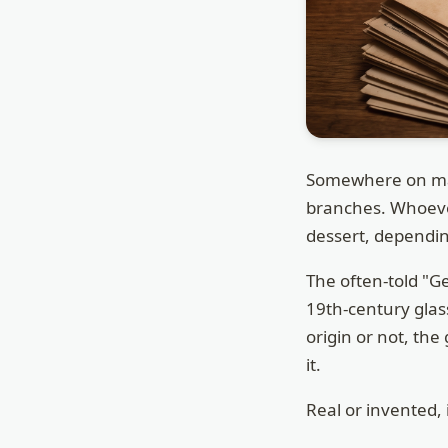
Somewhere on man
branches. Whoever 
dessert, dependin
The often-told "G
19th-century gla
origin or not, th
it.
Real or invented, 