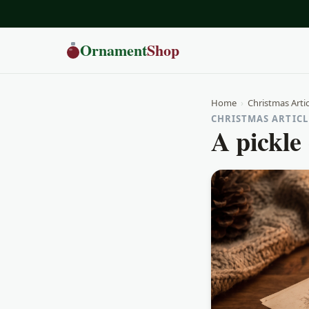
Ornament
Shop
Home
›
Christmas Artic
CHRISTMAS ARTICLE
A pickle 