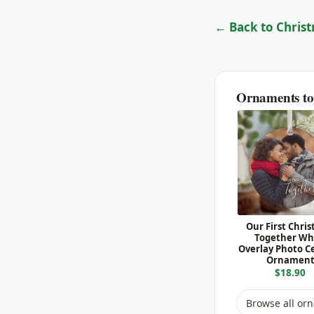
← Back to Christ
Ornaments to 
Our First Chri
Together Wh
Overlay Photo C
Ornamen
$18.90
Browse all or