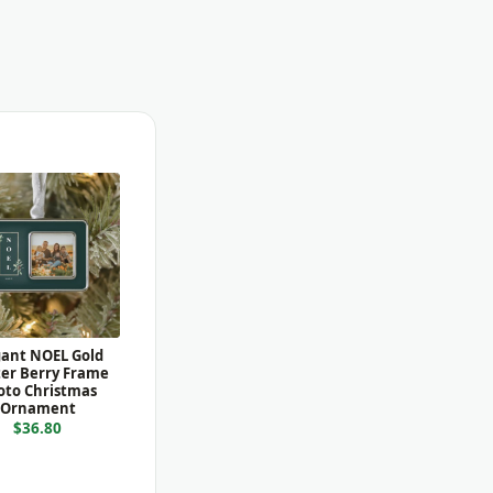
gant NOEL Gold
er Berry Frame
oto Christmas
Ornament
$36.80