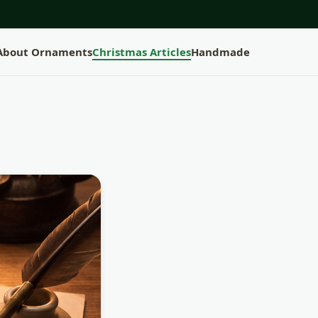
 About Ornaments
Christmas Articles
Handmade