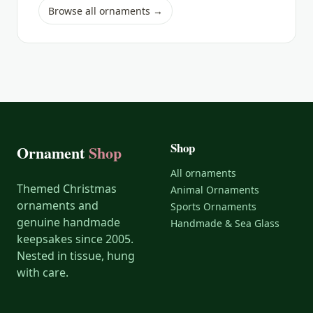
Browse all ornaments →
Shop
Ornament
Shop
All ornaments
Themed Christmas
Animal Ornaments
ornaments and
Sports Ornaments
genuine handmade
Handmade & Sea Glass
keepsakes since 2005.
Nested in tissue, hung
with care.