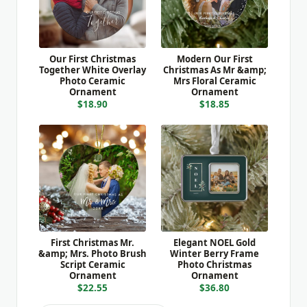
Our First Christmas
Modern Our First
Together White Overlay
Christmas As Mr &amp;
Photo Ceramic
Mrs Floral Ceramic
Ornament
Ornament
$18.90
$18.85
First Christmas Mr.
Elegant NOEL Gold
&amp; Mrs. Photo Brush
Winter Berry Frame
Script Ceramic
Photo Christmas
Ornament
Ornament
$22.55
$36.80