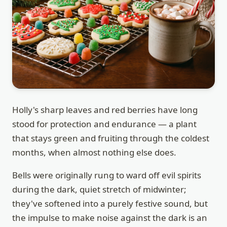
Holly's sharp leaves and red berries have long
stood for protection and endurance — a plant
that stays green and fruiting through the coldest
months, when almost nothing else does.
Bells were originally rung to ward off evil spirits
during the dark, quiet stretch of midwinter;
they've softened into a purely festive sound, but
the impulse to make noise against the dark is an