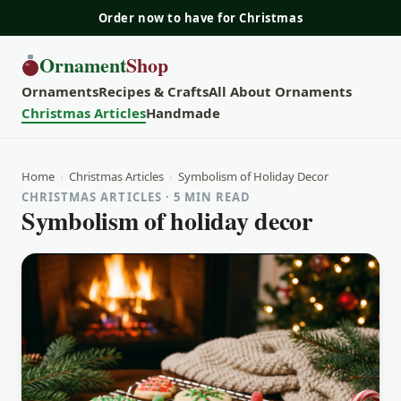
Order now to have for Christmas
Ornament
Shop
Ornaments
Recipes & Crafts
All About Ornaments
Christmas Articles
Handmade
Home
›
Christmas Articles
›
Symbolism of Holiday Decor
CHRISTMAS ARTICLES · 5 MIN READ
Symbolism of holiday decor