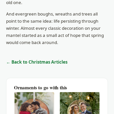
old one.
And evergreen boughs, wreaths and trees all
point to the same idea: life persisting through
winter. Almost every classic decoration on your
mantel started as a small act of hope that spring
would come back around.
← Back to Christmas Articles
Ornaments to go with this