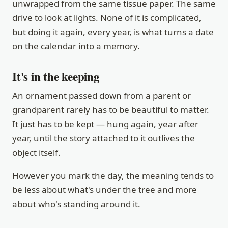
unwrapped from the same tissue paper. The same
drive to look at lights. None of it is complicated,
but doing it again, every year, is what turns a date
on the calendar into a memory.
It's in the keeping
An ornament passed down from a parent or
grandparent rarely has to be beautiful to matter.
It just has to be kept — hung again, year after
year, until the story attached to it outlives the
object itself.
However you mark the day, the meaning tends to
be less about what's under the tree and more
about who's standing around it.