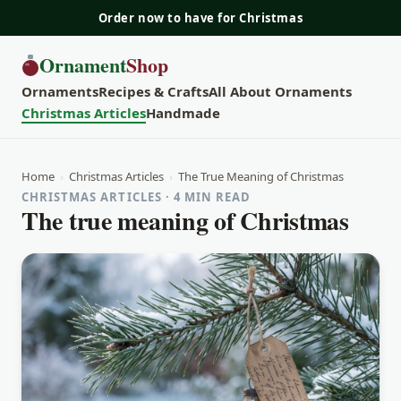
Order now to have for Christmas
Ornament
Shop
Ornaments
Recipes & Crafts
All About Ornaments
Christmas Articles
Handmade
Home
›
Christmas Articles
›
The True Meaning of Christmas
CHRISTMAS ARTICLES · 4 MIN READ
The true meaning of Christmas