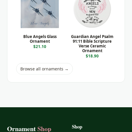
Blue Angels Glass
Guardian Angel Psalm
Ornament
91:11 Bible Scripture
Verse Ceramic
$21.10
Ornament
$18.90
Browse all ornaments →
Shop
Ornament
Shop