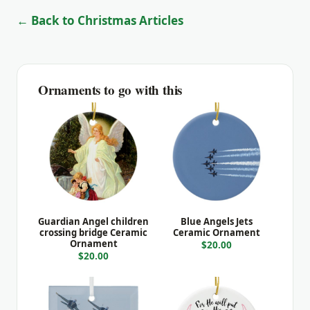
← Back to Christmas Articles
Ornaments to go with this
Guardian Angel children
Blue Angels Jets
crossing bridge Ceramic
Ceramic Ornament
Ornament
$20.00
$20.00