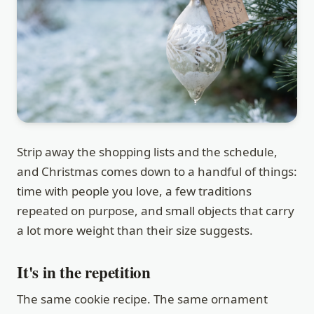
Strip away the shopping lists and the schedule,
and Christmas comes down to a handful of things:
time with people you love, a few traditions
repeated on purpose, and small objects that carry
a lot more weight than their size suggests.
It's in the repetition
The same cookie recipe. The same ornament