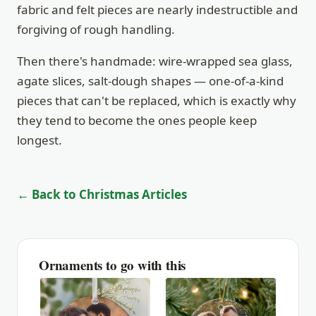
fabric and felt pieces are nearly indestructible and
forgiving of rough handling.
Then there's handmade: wire-wrapped sea glass,
agate slices, salt-dough shapes — one-of-a-kind
pieces that can't be replaced, which is exactly why
they tend to become the ones people keep
longest.
← Back to Christmas Articles
Ornaments to go with this