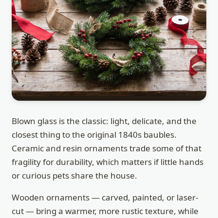
Blown glass is the classic: light, delicate, and the
closest thing to the original 1840s baubles.
Ceramic and resin ornaments trade some of that
fragility for durability, which matters if little hands
or curious pets share the house.
Wooden ornaments — carved, painted, or laser-
cut — bring a warmer, more rustic texture, while