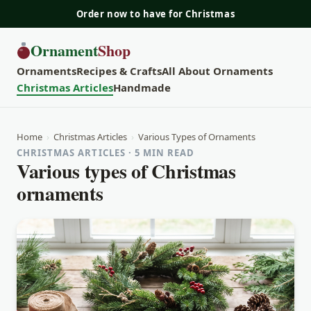
Order now to have for Christmas
Ornament
Shop
Ornaments
Recipes & Crafts
All About Ornaments
Christmas Articles
Handmade
Home
›
Christmas Articles
›
Various Types of Ornaments
CHRISTMAS ARTICLES · 5 MIN READ
Various types of Christmas
ornaments