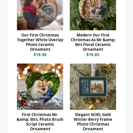
Our First Christmas
Modern Our First
Together White Overlay
Christmas As Mr &amp;
Photo Ceramic
Mrs Floral Ceramic
Ornament
Ornament
$18.90
$18.85
First Christmas Mr.
Elegant NOEL Gold
&amp; Mrs. Photo Brush
Winter Berry Frame
Script Ceramic
Photo Christmas
Ornament
Ornament