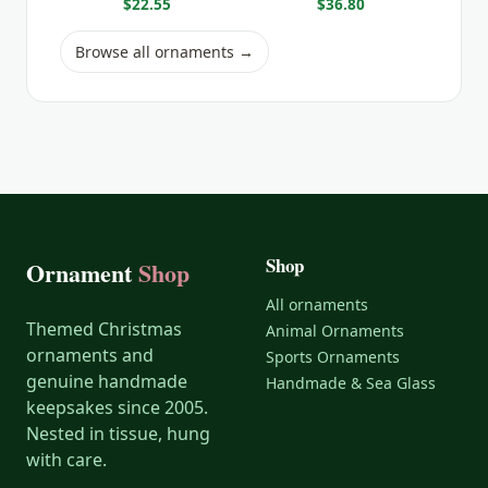
$22.55
$36.80
Browse all ornaments →
Shop
Ornament
Shop
All ornaments
Themed Christmas
Animal Ornaments
ornaments and
Sports Ornaments
genuine handmade
Handmade & Sea Glass
keepsakes since 2005.
Nested in tissue, hung
with care.