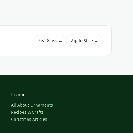
Sea Glass →
Agate Slice →
Learn
All About Ornaments
Recipes & Crafts
Christmas Articles