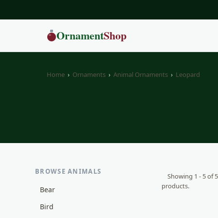
Ornament
Shop
Home
›
Ornaments
›
Animal Ornaments
›
Leopard
BROWSE ANIMALS
Showing 1 - 5 of 5
products.
Bear
Bird