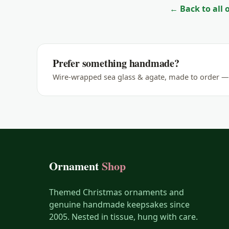
← Back to all
Giraffe
Goat
Gorilla
Prefer something handmade?
Horse
Wire-wrapped sea glass & agate, made to order — 
Koala
Lemur
Leopard
Lion
Lizard
Ornament
Shop
Manatee
Meerkat
Themed Christmas ornaments and
genuine handmade keepsakes since
Monkey
2005. Nested in tissue, hung with care.
Moose