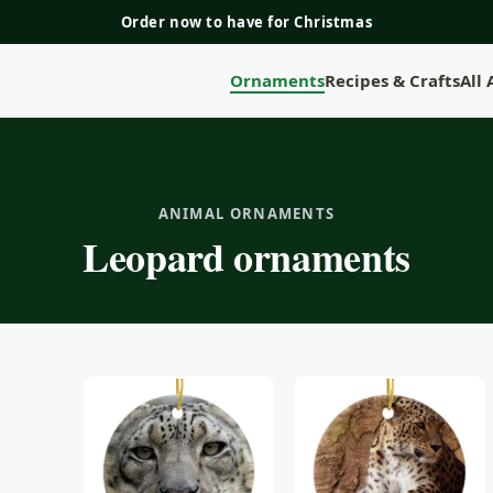
Order now to have for Christmas
Ornaments
Recipes & Crafts
All
ANIMAL ORNAMENTS
Leopard ornaments