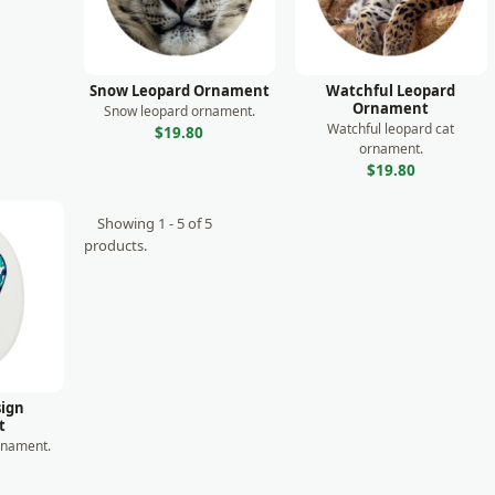
Snow Leopard Ornament
Watchful Leopard
Ornament
Snow leopard ornament.
Watchful leopard cat
$19.80
ornament.
$19.80
Showing 1 - 5 of 5
products.
ign
t
rnament.