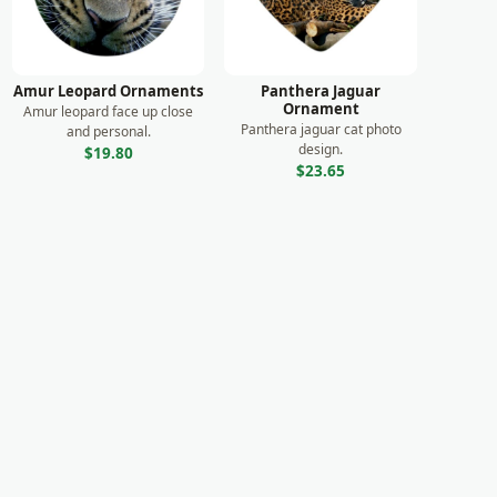
Amur Leopard Ornaments
Panthera Jaguar
Ornament
Amur leopard face up close
Panthera jaguar cat photo
and personal.
design.
$19.80
$23.65