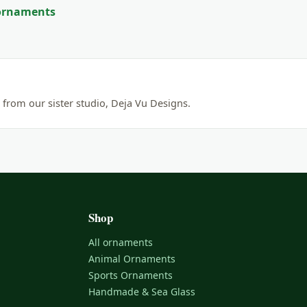
 ornaments
from our sister studio, Deja Vu Designs.
Shop
All ornaments
Animal Ornaments
Sports Ornaments
Handmade & Sea Glass