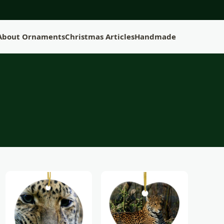
 About Ornaments
Christmas Articles
Handmade