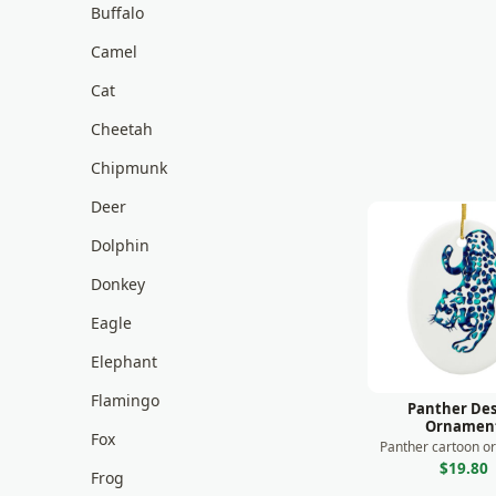
Buffalo
Camel
Cat
Cheetah
Chipmunk
Deer
Dolphin
Donkey
Eagle
Elephant
Flamingo
Panther Des
Ornamen
Fox
Panther cartoon o
$19.80
Frog