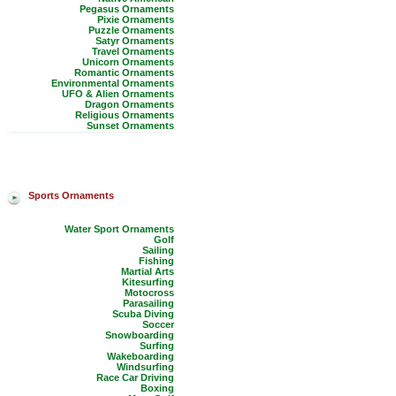
Pegasus Ornaments
Pixie Ornaments
Puzzle Ornaments
Satyr Ornaments
Travel Ornaments
Unicorn Ornaments
Romantic Ornaments
Environmental Ornaments
UFO & Alien Ornaments
Dragon Ornaments
Religious Ornaments
Sunset Ornaments
Sports Ornaments
Water Sport Ornaments
Golf
Sailing
Fishing
Martial Arts
Kitesurfing
Motocross
Parasailing
Scuba Diving
Soccer
Snowboarding
Surfing
Wakeboarding
Windsurfing
Race Car Driving
Boxing