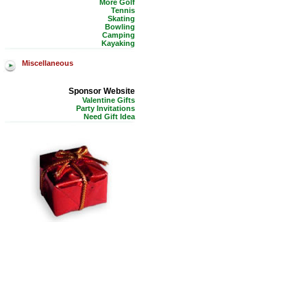
More Golf
Tennis
Skating
Bowling
Camping
Kayaking
Miscellaneous
Sponsor Website
Valentine Gifts
Party Invitations
Need Gift Idea