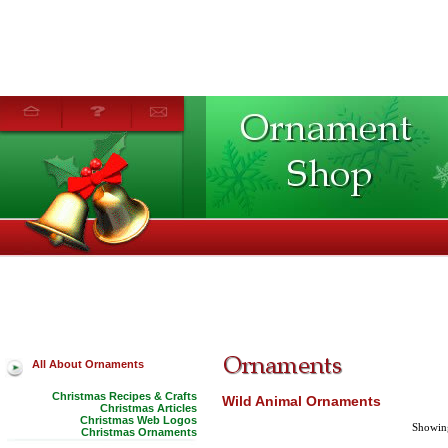
All About Ornaments
Christmas Recipes & Crafts
Wild Animal Ornaments
Christmas Articles
Christmas Web Logos
Showing
Christmas Ornaments