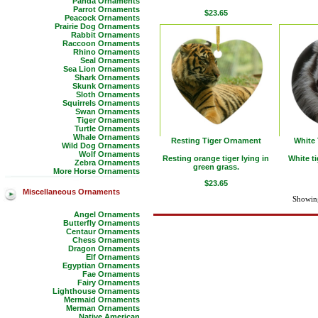
Panda Ornaments
Parrot Ornaments
$23.65
Peacock Ornaments
Prairie Dog Ornaments
Rabbit Ornaments
Raccoon Ornaments
Rhino Ornaments
Seal Ornaments
Sea Lion Ornaments
Shark Ornaments
Skunk Ornaments
Sloth Ornaments
Squirrels Ornaments
Swan Ornaments
Tiger Ornaments
Turtle Ornaments
Whale Ornaments
Resting Tiger Ornament
White
Wild Dog Ornaments
Wolf Ornaments
Resting orange tiger lying in
White t
Zebra Ornaments
green grass.
More Horse Ornaments
$23.65
Miscellaneous Ornaments
Showing
Angel Ornaments
Butterfly Ornaments
Centaur Ornaments
Chess Ornaments
Dragon Ornaments
Elf Ornaments
Egyptian Ornaments
Fae Ornaments
Fairy Ornaments
Lighthouse Ornaments
Mermaid Ornaments
Merman Ornaments
Native American