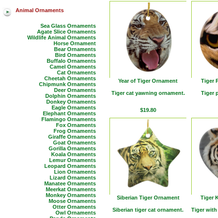
Animal Ornaments
Sea Glass Ornaments
Agate Slice Ornaments
Wildlife Animal Ornaments
Horse Ornament
Bear Ornaments
Bird Ornaments
Buffalo Ornaments
Camel Ornaments
Cat Ornaments
Cheetah Ornaments
Year of Tiger Ornament
Tiger
Chipmunk Ornaments
Deer Ornaments
Tiger cat yawning ornament.
Tiger 
Dolphin Ornaments
Donkey Ornaments
Eagle Ornaments
$19.80
Elephant Ornaments
Flamingo Ornaments
Fox Ornaments
Frog Ornaments
Giraffe Ornaments
Goat Ornaments
Gorilla Ornaments
Koala Ornaments
Lemur Ornaments
Leopard Ornaments
Lion Ornaments
Lizard Ornaments
Manatee Ornaments
Meerkat Ornaments
Monkey Ornaments
Siberian Tiger Ornament
Tiger 
Moose Ornaments
Otter Ornaments
Siberian tiger cat ornament.
Tiger with
Owl Ornaments